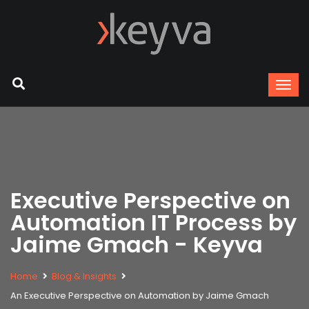
Executive Perspective on
Automation IT Process by
Jaime Gmach - Keyva
Home
Blog & Insights
An Executive Perspective on Automation by Jaime Gmach