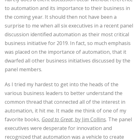
to automation and its importance to their business in
the coming year. It should then not have been a
surprise to me when all six executives in a recent panel
discussion identified automation as their most critical
business initiative for 2019. In fact, so much emphasis
was placed on the importance of automation, that it
dwarfed all other business initiatives discussed by the
panel members.
As I tried my hardest to get into the heads of the
various business leaders to better understand the
common thread that connected all of the interest in
automation, it hit me. It made me think of one of my
favorite books,
Good to Great
, by Jim Collins
. The panel
executives were desperate for innovation and
recognized that automation was a vehicle to create