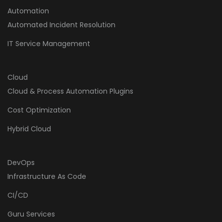
Automation
Automated Incident Resolution
IT Service Management
Cloud
Cloud & Process Automation Plugins
Cost Optimization
Hybrid Cloud
DevOps
Infrastructure As Code
CI/CD
Guru Services