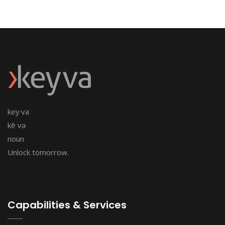
key·va
kē və
noun
Unlock tomorrow.
Capabilities & Services