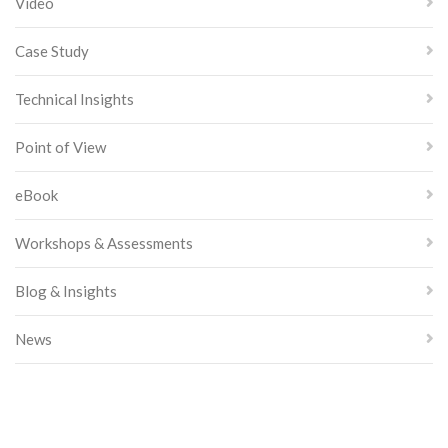
Video
Case Study
Technical Insights
Point of View
eBook
Workshops & Assessments
Blog & Insights
News