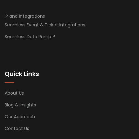
IP and Integrations
Seamless Event & Ticket Integrations
Seamless Data Pump™
Quick Links
About Us
Blog & Insights
Our Approach
Contact Us