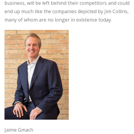
business, will be left behind their competitors and could
end up much like the companies depicted by Jim Collins,
many of whom are no longer in existence today.
Jaime Gmach