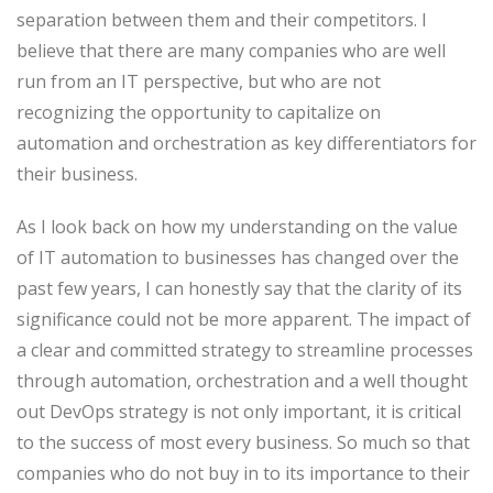
separation between them and their competitors. I
believe that there are many companies who are well
run from an IT perspective, but who are not
recognizing the opportunity to capitalize on
automation and orchestration as key differentiators for
their business.
As I look back on how my understanding on the value
of IT automation to businesses has changed over the
past few years, I can honestly say that the clarity of its
significance could not be more apparent. The impact of
a clear and committed strategy to streamline processes
through automation, orchestration and a well thought
out DevOps strategy is not only important, it is critical
to the success of most every business. So much so that
companies who do not buy in to its importance to their