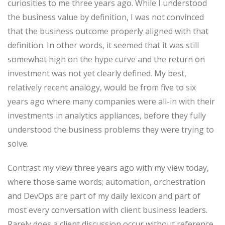
curiosities to me three years ago. While I understood
the business value by definition, I was not convinced
that the business outcome properly aligned with that
definition. In other words, it seemed that it was still
somewhat high on the hype curve and the return on
investment was not yet clearly defined. My best,
relatively recent analogy, would be from five to six
years ago where many companies were all-in with their
investments in analytics appliances, before they fully
understood the business problems they were trying to
solve.
Contrast my view three years ago with my view today,
where those same words; automation, orchestration
and DevOps are part of my daily lexicon and part of
most every conversation with client business leaders.
Rarely does a client discussion occur without reference