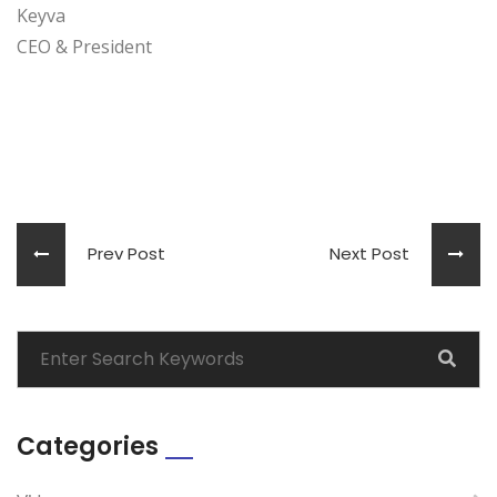
Keyva
CEO & President
Prev Post
Next Post
Categories