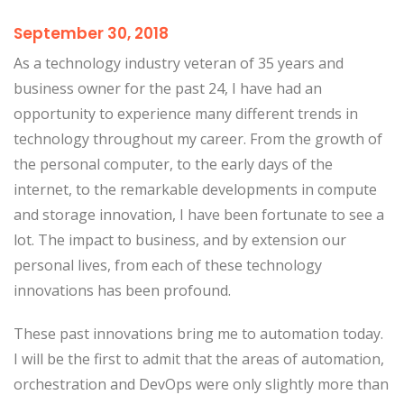
September 30, 2018
As a technology industry veteran of 35 years and
business owner for the past 24, I have had an
opportunity to experience many different trends in
technology throughout my career. From the growth of
the personal computer, to the early days of the
internet, to the remarkable developments in compute
and storage innovation, I have been fortunate to see a
lot. The impact to business, and by extension our
personal lives, from each of these technology
innovations has been profound.
These past innovations bring me to automation today.
I will be the first to admit that the areas of automation,
orchestration and DevOps were only slightly more than