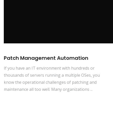
Patch Management Automation
If you have an IT environment with hundreds or
thousands of servers running a multiple OSes, you
know the operational challenges of patching and
maintenance all too well. Many organizations ...