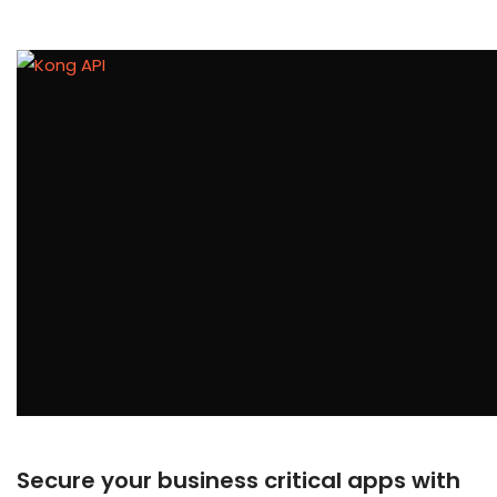
Secure your business critical apps with