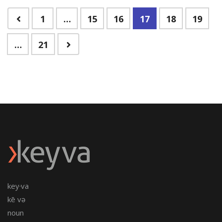
1
…
15
16
17
18
19
…
21
key·va
kē və
noun