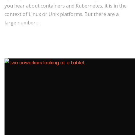
you hear about containers and Kubernetes, it is in the
context of Linux or Unix platforms. But there are a
large number ...