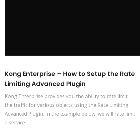
Kong Enterprise – How to Setup the Rate
Limiting Advanced Plugin
Kong Enterprise provides you the ability to rate limit
the traffic for various objects using the Rate Limiting
Advanced Plugin. In the example below, we will rate limit
a service ...