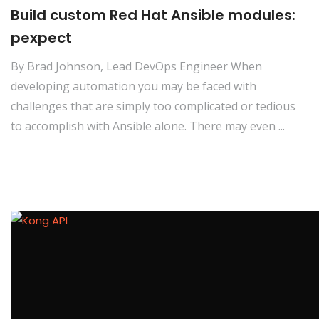
Build custom Red Hat Ansible modules:
pexpect
By Brad Johnson, Lead DevOps Engineer When
developing automation you may be faced with
challenges that are simply too complicated or tedious
to accomplish with Ansible alone. There may even ...