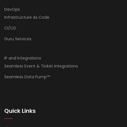
DevOps
Infrastructure As Code
CI/CD
Guru Services
IP and Integrations
Seamless Event & Ticket Integrations
Seamless Data Pump™
Quick Links