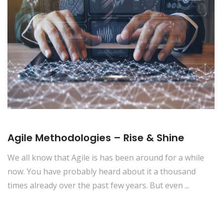
Agile Methodologies – Rise & Shine
We all know that Agile is has been around for a while
now. You have probably heard about it a thousand
times already over the past few years. But even ...