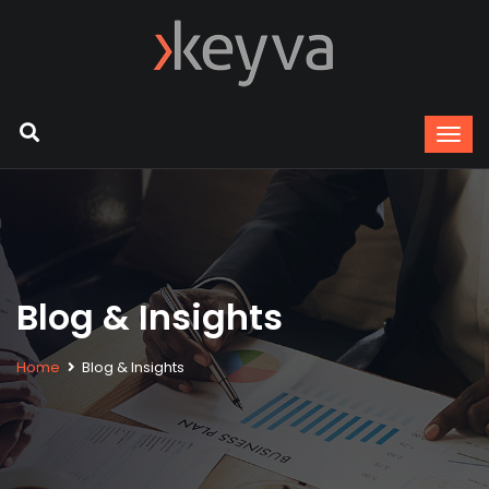
Blog & Insights
Home
Blog & Insights