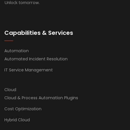
Unlock tomorrow.
Capabilities & Services
Automation
Automated Incident Resolution
IT Service Management
Cloud
Cloud & Process Automation Plugins
Cost Optimization
Hybrid Cloud