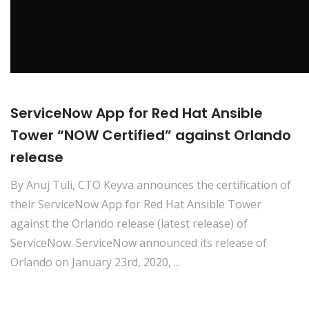
ServiceNow App for Red Hat Ansible
Tower “NOW Certified” against Orlando
release
By Anuj Tuli, CTO Keyva announces the certification of
their ServiceNow App for Red Hat Ansible Tower
against the Orlando release (latest release) of
ServiceNow. ServiceNow announced its release of
Orlando on January 23rd, 2020, ...