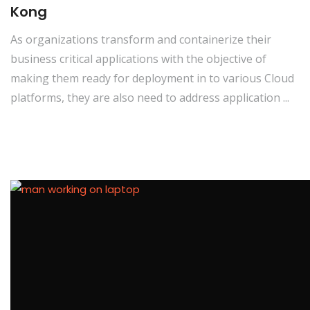
Kong
As organizations transform and containerize their
business critical applications with the objective of
making them ready for deployment in to various Cloud
platforms, they are also need to address application ...