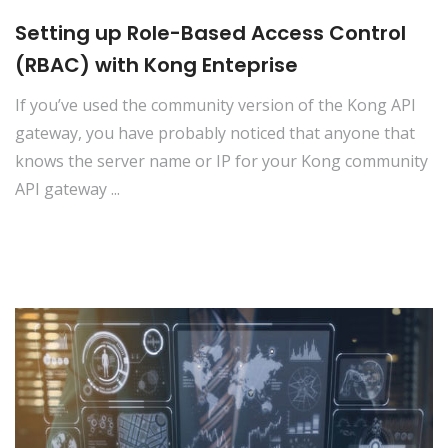
Setting up Role-Based Access Control
(RBAC) with Kong Enteprise
If you’ve used the community version of the Kong API
gateway, you have probably noticed that anyone that
knows the server name or IP for your Kong community
API gateway ...