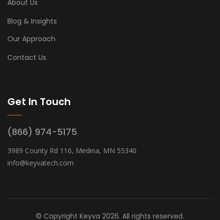
About Us
Blog & Insights
Our Approach
Contact Us
Get In Touch
(866) 974-5175
3989 County Rd 116, Medina, MN 55340
info@keyvatech.com
© Copyright Keyva 2026. All rights reserved.