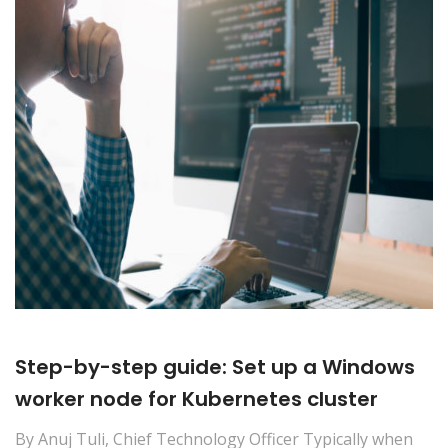
Step-by-step guide: Set up a Windows
worker node for Kubernetes cluster
By Anuj Tuli, Chief Technology Officer Typically when