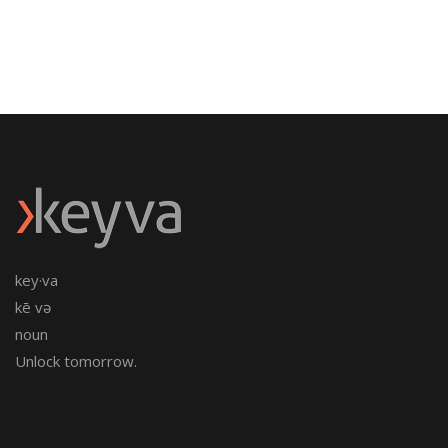
key·va
kē və
noun
Unlock tomorrow.