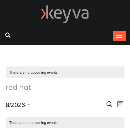
There are no upcoming events.
red hat
8/2026
Ev
Event
Search
Mont
Select
Vi
Sear
date.
There are no upcoming events.
Na