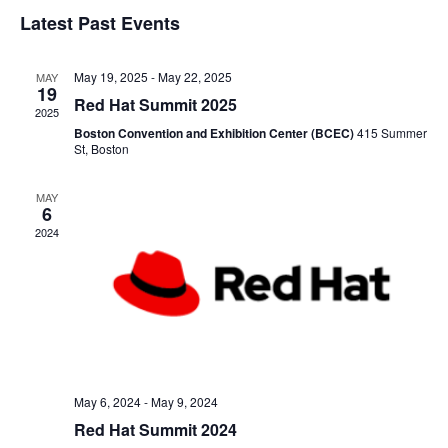
and
Latest Past Events
View
May 19, 2025
-
May 22, 2025
MAY
19
Navig
Red Hat Summit 2025
2025
Boston Convention and Exhibition Center (BCEC)
415 Summer
St, Boston
MAY
6
2024
May 6, 2024
-
May 9, 2024
Red Hat Summit 2024