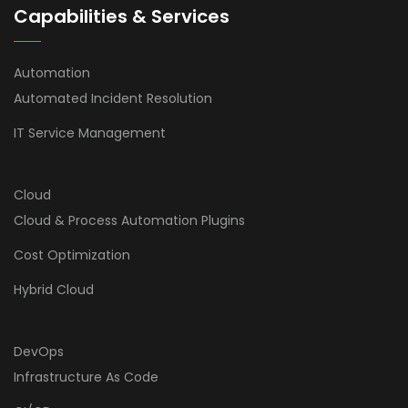
Capabilities & Services
Automation
Automated Incident Resolution
IT Service Management
Cloud
Cloud & Process Automation Plugins
Cost Optimization
Hybrid Cloud
DevOps
Infrastructure As Code