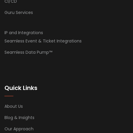
CI/CD
Guru Services
IP and Integrations
Seamless Event & Ticket Integrations
Seamless Data Pump™
Quick Links
About Us
Blog & Insights
Our Approach