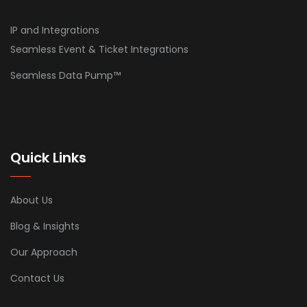
IP and Integrations
Seamless Event & Ticket Integrations
Seamless Data Pump™
Quick Links
About Us
Blog & Insights
Our Approach
Contact Us