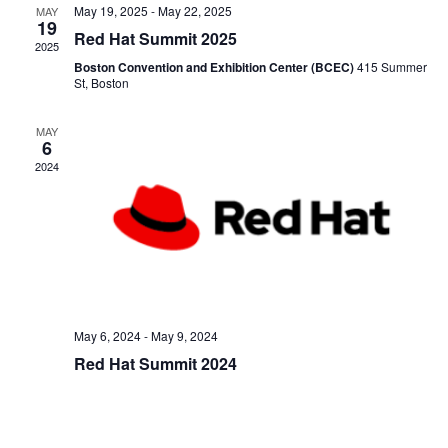
and
May 19, 2025
-
May 22, 2025
MAY
19
Red Hat Summit 2025
2025
View
Boston Convention and Exhibition Center (BCEC)
415 Summer
St, Boston
Navig
MAY
6
2024
May 6, 2024
-
May 9, 2024
Red Hat Summit 2024