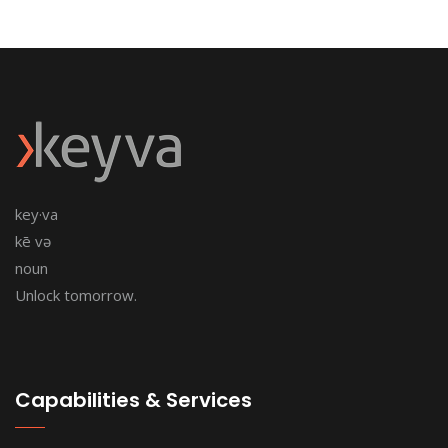
key·va
kē və
noun
Unlock tomorrow.
Capabilities & Services