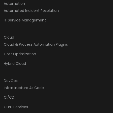
Automation
Automated Incident Resolution
IT Service Management
Cloud
Cloud & Process Automation Plugins
Cost Optimization
Hybrid Cloud
DevOps
Infrastructure As Code
CI/CD
Guru Services