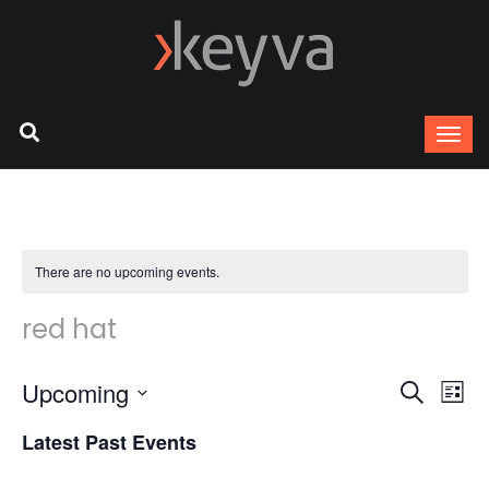
There are no upcoming events.
red hat
Upcoming
Ev
Event
Search
List
Select
Vi
Latest Past Events
Sear
date.
Na