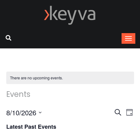
There are no upcoming events.
Events
8/10/2026
Ev
Event
Search
Day
Select
Vi
Latest Past Events
Sear
date.
Na