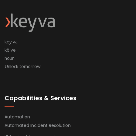
key·va
kē və
noun
Unlock tomorrow.
Capabilities & Services
Automation
Automated Incident Resolution