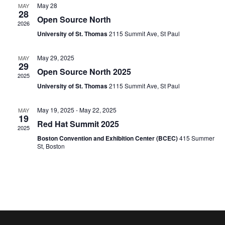
and
May 28
MAY
28
Open Source North
2026
View
University of St. Thomas
2115 Summit Ave, St Paul
Navig
May 29, 2025
MAY
29
Open Source North 2025
2025
University of St. Thomas
2115 Summit Ave, St Paul
May 19, 2025
-
May 22, 2025
MAY
19
Red Hat Summit 2025
2025
Boston Convention and Exhibition Center (BCEC)
415 Summer
St, Boston