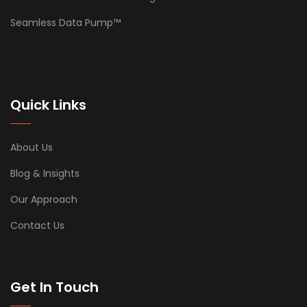
Seamless Data Pump™
Quick Links
About Us
Blog & Insights
Our Approach
Contact Us
Get In Touch