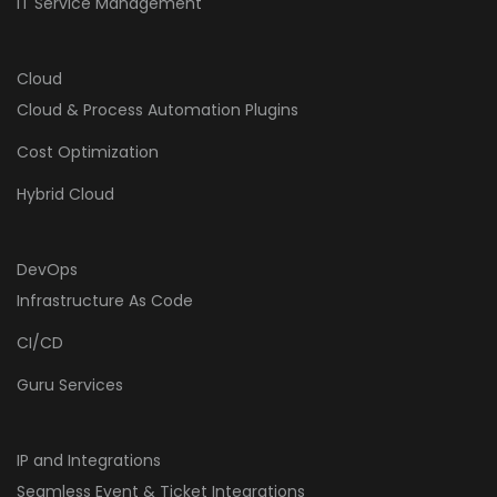
IT Service Management
Cloud
Cloud & Process Automation Plugins
Cost Optimization
Hybrid Cloud
DevOps
Infrastructure As Code
CI/CD
Guru Services
IP and Integrations
Seamless Event & Ticket Integrations