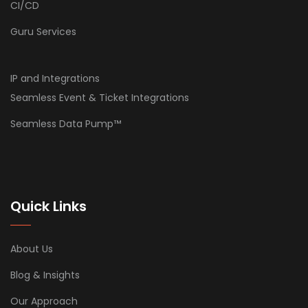
CI/CD
Guru Services
IP and Integrations
Seamless Event & Ticket Integrations
Seamless Data Pump™
Quick Links
About Us
Blog & Insights
Our Approach