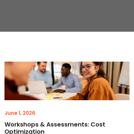
June 1, 2026
Workshops & Assessments: Cost
Optimization