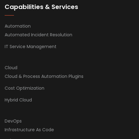
Capabilities & Services
Automation
Automated Incident Resolution
IT Service Management
Cloud
Cloud & Process Automation Plugins
Cost Optimization
Hybrid Cloud
DevOps
Infrastructure As Code