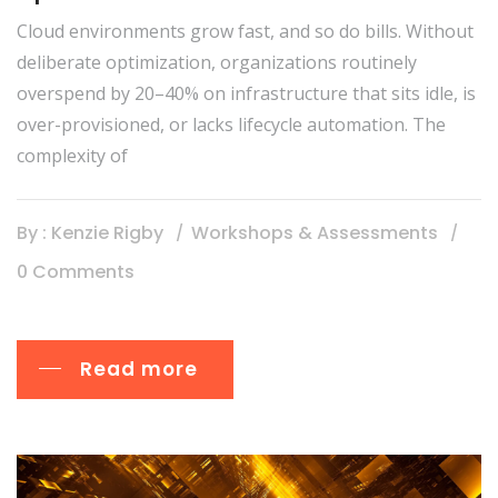
Cloud environments grow fast, and so do bills. Without
deliberate optimization, organizations routinely
overspend by 20–40% on infrastructure that sits idle, is
over-provisioned, or lacks lifecycle automation. The
complexity of
By : Kenzie Rigby
Workshops & Assessments
0 Comments
Read more