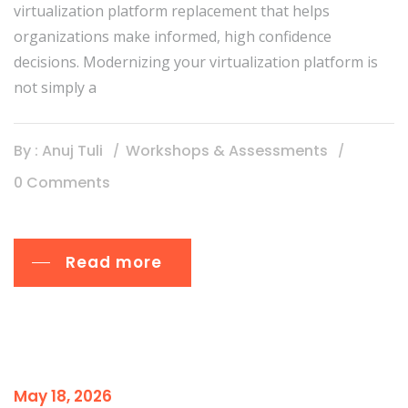
virtualization platform replacement that helps
organizations make informed, high confidence
decisions. Modernizing your virtualization platform is
not simply a
By : Anuj Tuli
Workshops & Assessments
0 Comments
Read more
May 18, 2026