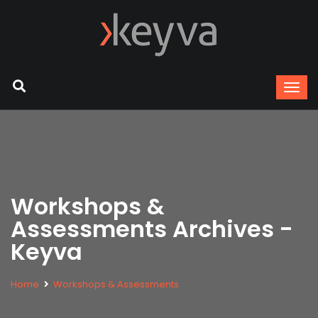
Workshops &
Assessments Archives -
Keyva
Home
Workshops & Assessments