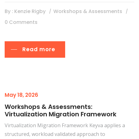
By : Kenzie Rigby
Workshops & Assessments
0 Comments
Read more
May 18, 2026
Workshops & Assessments:
Virtualization Migration Framework
Virtualization Migration Framework Keyva applies a
structured, workload validated approach to