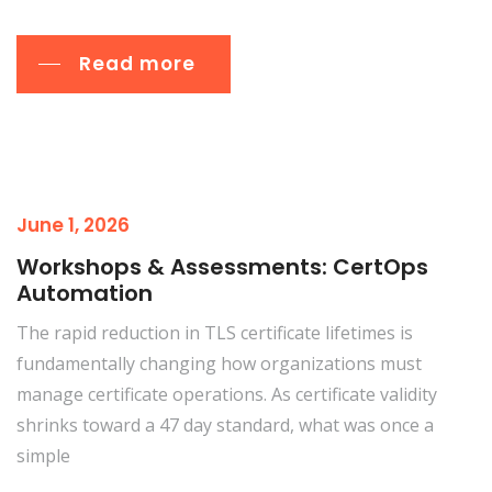
Read more
June 1, 2026
Workshops & Assessments: CertOps
Automation
The rapid reduction in TLS certificate lifetimes is
fundamentally changing how organizations must
manage certificate operations. As certificate validity
shrinks toward a 47 day standard, what was once a
simple