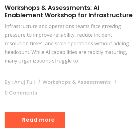
Workshops & Assessments: AI
Enablement Workshop for Infrastructure
Infrastructure and operations teams face growing
pressure to improve reliability, reduce incident
resolution times, and scale operations without adding
headcount. While AI capabilities are rapidly maturing,
many organizations struggle to
By : Anuj Tuli
Workshops & Assessments
0 Comments
Read more