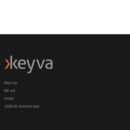
key·va
kē və
noun
Unlock tomorrow.