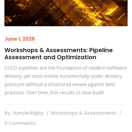
June 1, 2026
Workshops & Assessments: Pipeline
Assessment and Optimization
CI/CD pipelines are the foundation of modern software
delivery, yet most evolve incrementally under delivery
pressure without a structured review against best
practices. Over time, this results in slow build
By : Kenzie Rigby
Workshops & Assessments
0 Comments