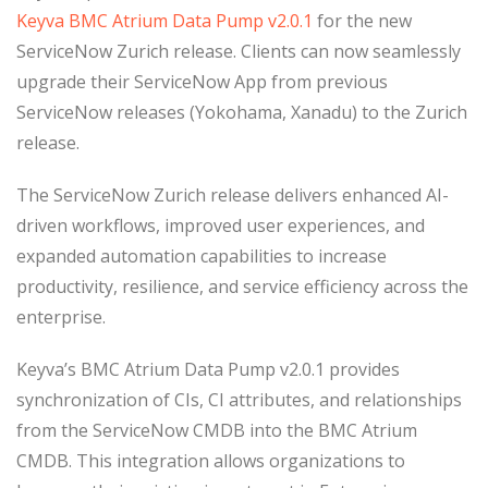
Keyva BMC Atrium Data Pump v2.0.1
for the new
ServiceNow Zurich release. Clients can now seamlessly
upgrade their ServiceNow App from previous
ServiceNow releases (Yokohama, Xanadu) to the Zurich
release.
The ServiceNow Zurich release delivers enhanced AI-
driven workflows, improved user experiences, and
expanded automation capabilities to increase
productivity, resilience, and service efficiency across the
enterprise.
Keyva’s BMC Atrium Data Pump v2.0.1 provides
synchronization of CIs, CI attributes, and relationships
from the ServiceNow CMDB into the BMC Atrium
CMDB. This integration allows organizations to