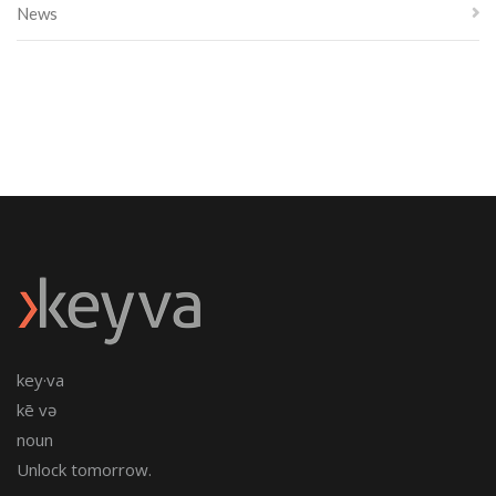
News
key·va
kē və
noun
Unlock tomorrow.