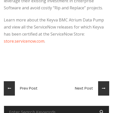
leverage their existing investment in Enterprise
Software and avoid costly “Rip and Replace” projects.
Learn more about the Keyva BMC Atrium Data Pump
and view all the ServiceNow releases for which Keyva
has been certified at the ServiceNow Store:
store.servicenow.com
.
Prev Post
Next Post