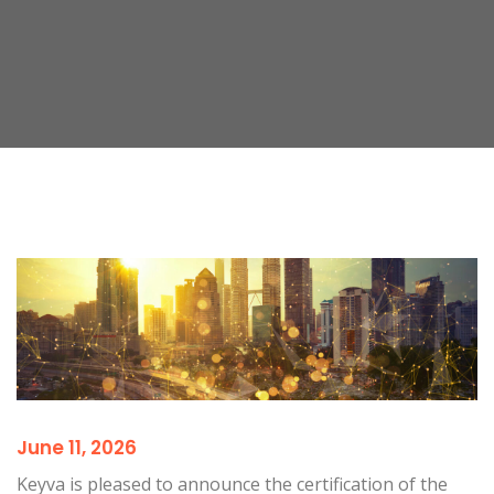
June 11, 2026
Keyva is pleased to announce the certification of the