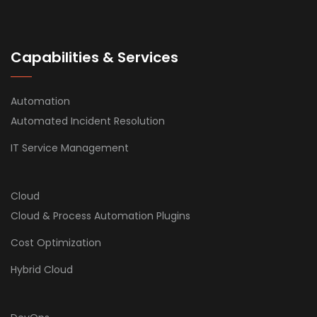
Capabilities & Services
Automation
Automated Incident Resolution
IT Service Management
Cloud
Cloud & Process Automation Plugins
Cost Optimization
Hybrid Cloud