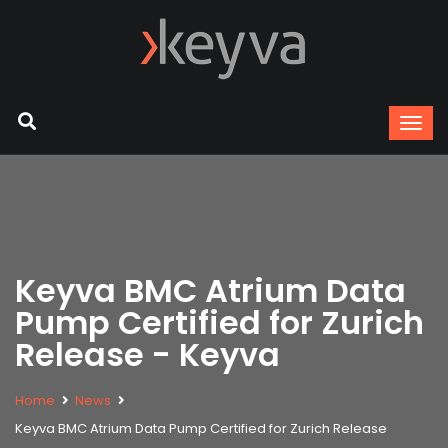
Keyva BMC Atrium Data
Pump Certified for Zurich
Release - Keyva
Home
News
Keyva BMC Atrium Data Pump Certified for Zurich Release