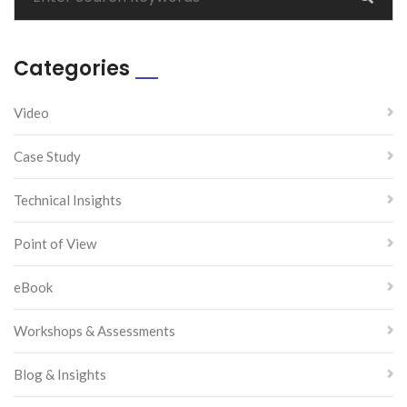
Categories
Video
Case Study
Technical Insights
Point of View
eBook
Workshops & Assessments
Blog & Insights