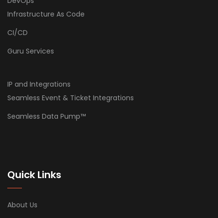
DevOps
Infrastructure As Code
CI/CD
Guru Services
IP and Integrations
Seamless Event & Ticket Integrations
Seamless Data Pump™
Quick Links
About Us