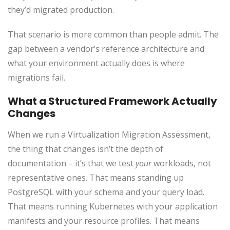
they’d migrated production.
That scenario is more common than people admit. The
gap between a vendor’s reference architecture and
what your environment actually does is where
migrations fail.
What a Structured Framework Actually
Changes
When we run a Virtualization Migration Assessment,
the thing that changes isn’t the depth of
documentation – it’s that we test
your
workloads, not
representative ones. That means standing up
PostgreSQL with your schema and your query load.
That means running Kubernetes with your application
manifests and your resource profiles. That means