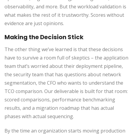
observability, and more. But the workload validation is
what makes the rest of it trustworthy. Scores without
evidence are just opinions.
Making the Decision Stick
The other thing we’ve learned is that these decisions
have to survive a room full of skeptics – the application
team that’s worried about their deployment pipeline,
the security team that has questions about network
segmentation, the CFO who wants to understand the
TCO comparison. Our deliverable is built for that room:
scored comparisons, performance benchmarking
results, and a migration roadmap that has actual
phases with actual sequencing.
By the time an organization starts moving production