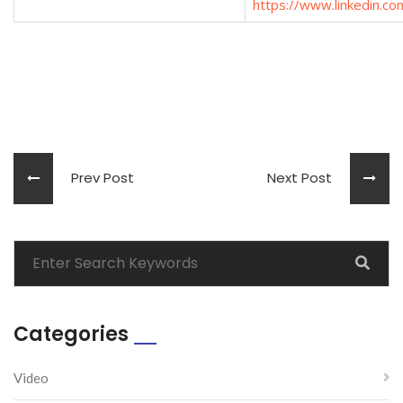
https://www.linkedin.com
Prev Post
Next Post
Categories
Video