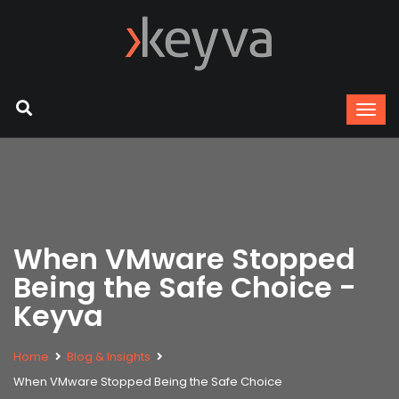
When VMware Stopped
Being the Safe Choice -
Keyva
Home
Blog & Insights
When VMware Stopped Being the Safe Choice