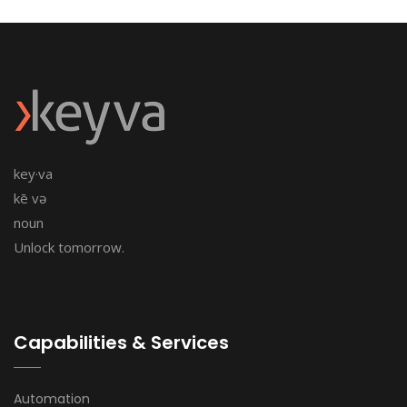
key·va
kē və
noun
Unlock tomorrow.
Capabilities & Services
Automation