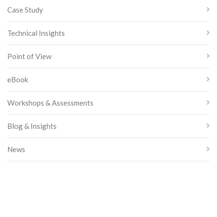
Case Study
Technical Insights
Point of View
eBook
Workshops & Assessments
Blog & Insights
News