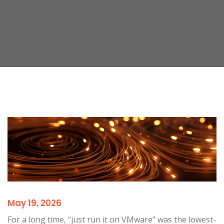
May 19, 2026
For a long time, “just run it on VMware” was the lowest-