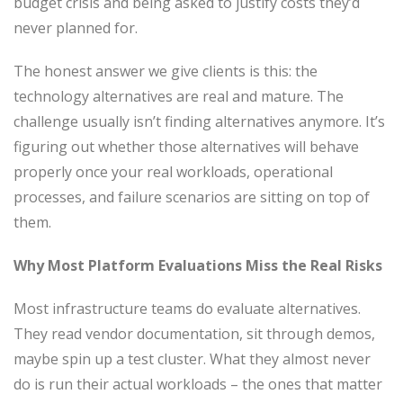
budget crisis and being asked to justify costs they’d
never planned for.
The honest answer we give clients is this: the
technology alternatives are real and mature. The
challenge usually isn’t finding alternatives anymore. It’s
figuring out whether those alternatives will behave
properly once your real workloads, operational
processes, and failure scenarios are sitting on top of
them.
Why Most Platform Evaluations Miss the Real Risks
Most infrastructure teams do evaluate alternatives.
They read vendor documentation, sit through demos,
maybe spin up a test cluster. What they almost never
do is run their actual workloads – the ones that matter