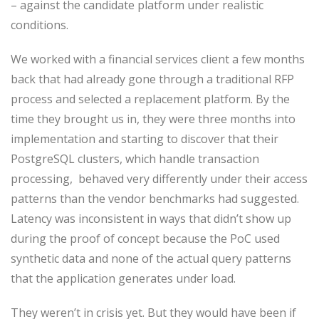
– against the candidate platform under realistic
conditions.
We worked with a financial services client a few months
back that had already gone through a traditional RFP
process and selected a replacement platform. By the
time they brought us in, they were three months into
implementation and starting to discover that their
PostgreSQL clusters, which handle transaction
processing, behaved very differently under their access
patterns than the vendor benchmarks had suggested.
Latency was inconsistent in ways that didn’t show up
during the proof of concept because the PoC used
synthetic data and none of the actual query patterns
that the application generates under load.
They weren’t in crisis yet. But they would have been if