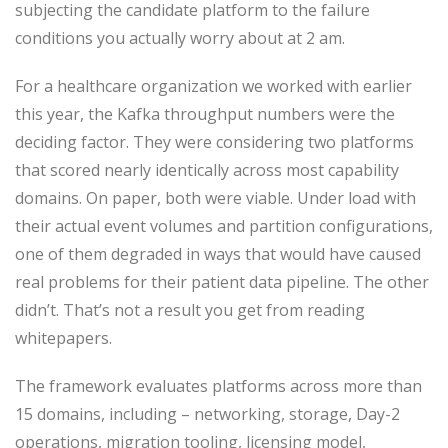
subjecting the candidate platform to the failure
conditions you actually worry about at 2 am.
For a healthcare organization we worked with earlier
this year, the Kafka throughput numbers were the
deciding factor. They were considering two platforms
that scored nearly identically across most capability
domains. On paper, both were viable. Under load with
their actual event volumes and partition configurations,
one of them degraded in ways that would have caused
real problems for their patient data pipeline. The other
didn’t. That’s not a result you get from reading
whitepapers.
The framework evaluates platforms across more than
15 domains, including – networking, storage, Day-2
operations, migration tooling, licensing model,