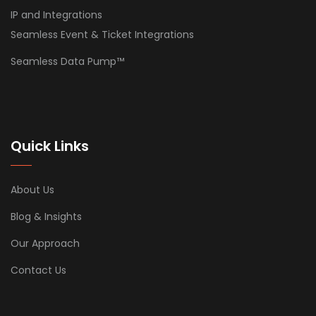
IP and Integrations
Seamless Event & Ticket Integrations
Seamless Data Pump™
Quick Links
About Us
Blog & Insights
Our Approach
Contact Us