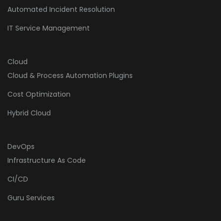
Automated Incident Resolution
IT Service Management
Cloud
Cloud & Process Automation Plugins
Cost Optimization
Hybrid Cloud
DevOps
Infrastructure As Code
CI/CD
Guru Services