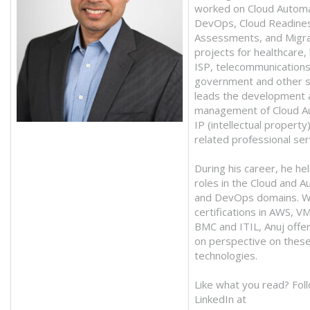
worked on Cloud Automa
DevOps, Cloud Readine
Assessments, and Migra
projects for healthcare,
ISP, telecommunications
government and other s
leads the development 
management of Cloud A
IP (intellectual property
related professional ser
During his career, he hel
roles in the Cloud and A
and DevOps domains. W
certifications in AWS, 
BMC and ITIL, Anuj offe
on perspective on thes
technologies.
Like what you read? Fol
LinkedIn at