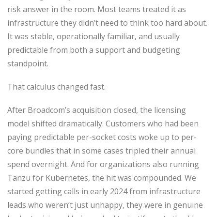
risk answer in the room. Most teams treated it as
infrastructure they didn’t need to think too hard about.
It was stable, operationally familiar, and usually
predictable from both a support and budgeting
standpoint.
That calculus changed fast.
After Broadcom’s acquisition closed, the licensing
model shifted dramatically. Customers who had been
paying predictable per-socket costs woke up to per-
core bundles that in some cases tripled their annual
spend overnight. And for organizations also running
Tanzu for Kubernetes, the hit was compounded. We
started getting calls in early 2024 from infrastructure
leads who weren’t just unhappy, they were in genuine