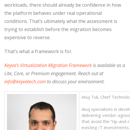
workloads, there should already be confidence in how
the platform behaves under real operational
conditions. That’s ultimately what the assessment is
trying to establish before the migration becomes
expensive to reverse.
That’s what a framework is for.
Keyva’s
Virtualization Migration Framework
is available as a
Lite, Core, or Premium engagement. Reach out at
info@keyvatech.com
to discuss your environment.
Anuj Tuli, Chief Technol
Anuj specializes in deve
delivering vendor-agnost
that avoid the “rip-and-
existing IT investments