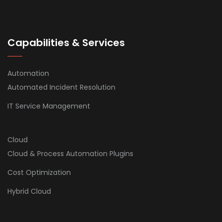
Capabilities & Services
Automation
Automated Incident Resolution
IT Service Management
Cloud
Cloud & Process Automation Plugins
Cost Optimization
Hybrid Cloud