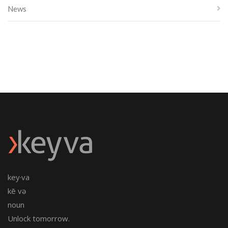
News
key·va
kē və
noun
Unlock tomorrow.