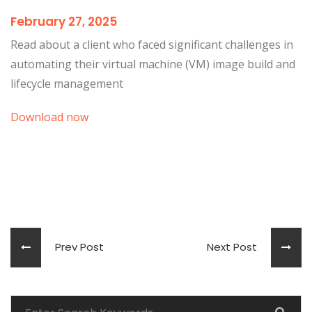
February 27, 2025
Read about a client who faced significant challenges in
automating their virtual machine (VM) image build and
lifecycle management
Download now
Prev Post
Next Post