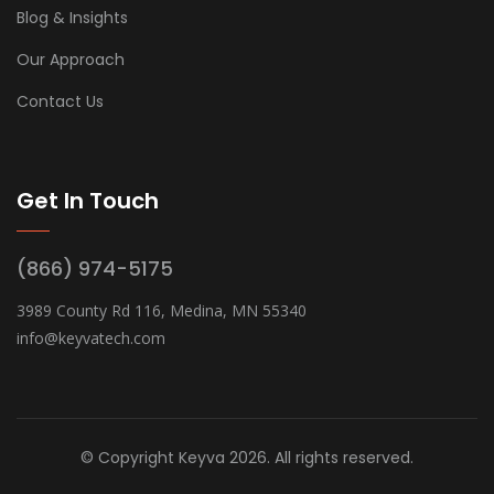
Blog & Insights
Our Approach
Contact Us
Get In Touch
(866) 974-5175
3989 County Rd 116, Medina, MN 55340
info@keyvatech.com
© Copyright Keyva 2026. All rights reserved.