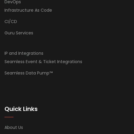
DevOps
Infrastructure As Code
CI/CD
Guru Services
IP and Integrations
Seamless Event & Ticket Integrations
Seamless Data Pump™
Quick Links
About Us