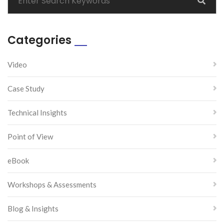
Categories
Video
Case Study
Technical Insights
Point of View
eBook
Workshops & Assessments
Blog & Insights