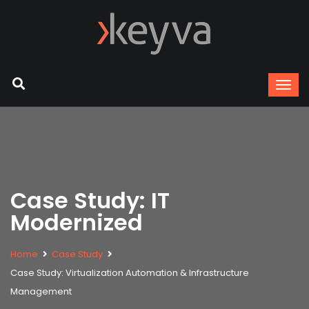
Case Study: IT
Modernized
Home
Case Study
Case Study: Virtualization Automation & Infrastructure
Management