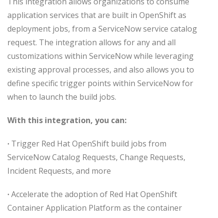
This integration allows organizations to consume
application services that are built in OpenShift as
deployment jobs, from a ServiceNow service catalog
request. The integration allows for any and all
customizations within ServiceNow while leveraging
existing approval processes, and also allows you to
define specific trigger points within ServiceNow for
when to launch the build jobs.
With this integration, you can:
·
Trigger Red Hat OpenShift build jobs from
ServiceNow Catalog Requests, Change Requests,
Incident Requests, and more
·
Accelerate the adoption of Red Hat OpenShift
Container Application Platform as the container