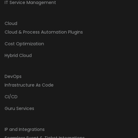
IT Service Management
Cloud
Cloud & Process Automation Plugins
Cost Optimization
Hybrid Cloud
DevOps
Infrastructure As Code
CI/CD
Guru Services
IP and Integrations
Seamless Event & Ticket Integrations