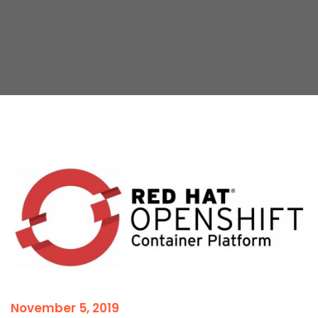
November 5, 2019