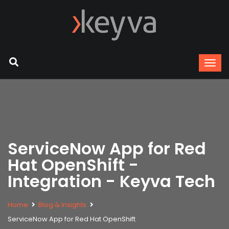
ServiceNow App for Red
Hat OpenShift -
Integration - Keyva Tech
Home
Blog & Insights
ServiceNow App for Red Hat OpenShift