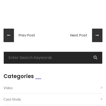
Prev Post
Next Post
Categories
Video
Case Study