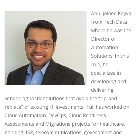
Anuj joined Keyva
from Tech Data
where he was the
Director of
Automation
Solutions. In this
role, he
specializes in
developing and
delivering
vendor-agnostic solutions that avoid the “rip-and-
replace” of existing IT investments. Tuli has worked on
Cloud Automation, DevOps, Cloud Readiness
Assessments and Migrations projects for healthcare,
banking, ISP, telecommunications, government and