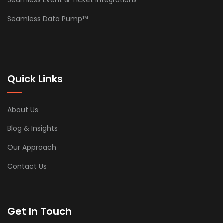
Seamless Data Pump™
Quick Links
About Us
Blog & Insights
Our Approach
Contact Us
Get In Touch