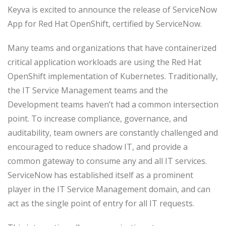
Keyva is excited to announce the release of ServiceNow
App for Red Hat OpenShift, certified by ServiceNow.
Many teams and organizations that have containerized
critical application workloads are using the Red Hat
OpenShift implementation of Kubernetes. Traditionally,
the IT Service Management teams and the
Development teams haven’t had a common intersection
point. To increase compliance, governance, and
auditability, team owners are constantly challenged and
encouraged to reduce shadow IT, and provide a
common gateway to consume any and all IT services.
ServiceNow has established itself as a prominent
player in the IT Service Management domain, and can
act as the single point of entry for all IT requests.