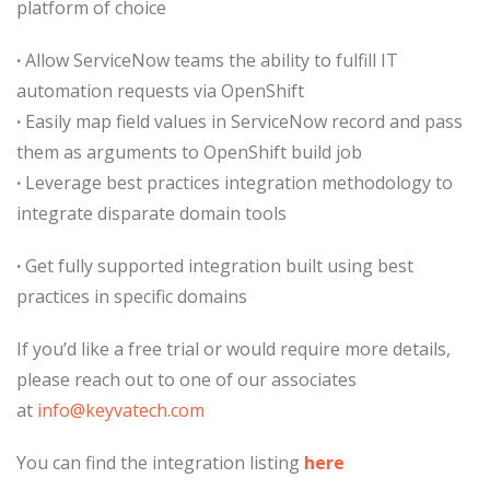
platform of choice
·
Allow ServiceNow teams the ability to fulfill IT
automation requests via OpenShift
·
Easily map field values in ServiceNow record and pass
them as arguments to OpenShift build job
·
Leverage best practices integration methodology to
integrate disparate domain tools
·
Get fully supported integration built using best
practices in specific domains
If you’d like a free trial or would require more details,
please reach out to one of our associates
at
info@keyvatech.com
You can find the integration listing
here