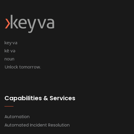
key·va
kē və
noun
Unlock tomorrow.
Capabilities & Services
Automation
Automated Incident Resolution