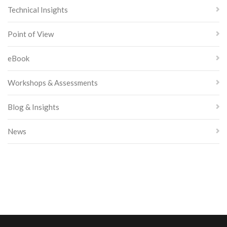
Technical Insights
Point of View
eBook
Workshops & Assessments
Blog & Insights
News