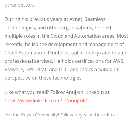
other sectors.
During his previous years at Avnet, Seamless
Technologies, and other organizations, he held
multiple roles in the Cloud and Automation areas. Most
recently, he led the development and management of
Cloud Automation IP (intellectual property) and related
professional services. He holds certifications for AWS,
VMware, HPE, BMC and ITIL, and offers a hands-on
perspective on these technologies.
Like what you read? Follow Anuj on LinkedIn at:
https://www.linkedin.com/in/anujtuli/
Join the Keyva Community! Follow Keyva on LinkedIn at: