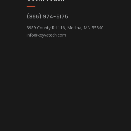
(866) 974-5175
3989 County Rd 116, Medina, MN 55340
info@keyvatech.com