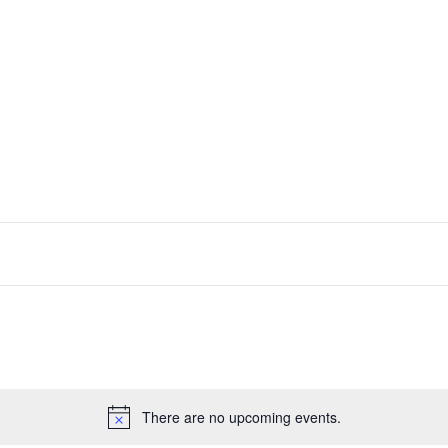
Capabilities & Services
Our Appr
There are no upcoming events.