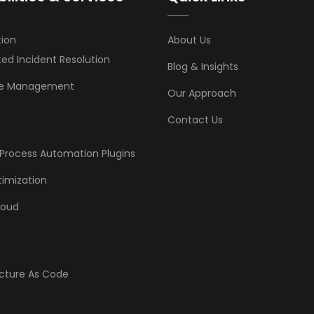
ion
About Us
d Incident Resolution
Blog & Insights
ice Management
Our Approach
Contact Us
Process Automation Plugins
imization
loud
ucture As Code