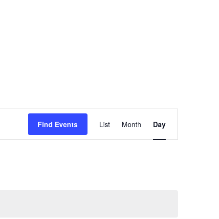
oach
Insights
About Us
Contact Us
Event
Find Events
List
Month
Day
Views
Navigation