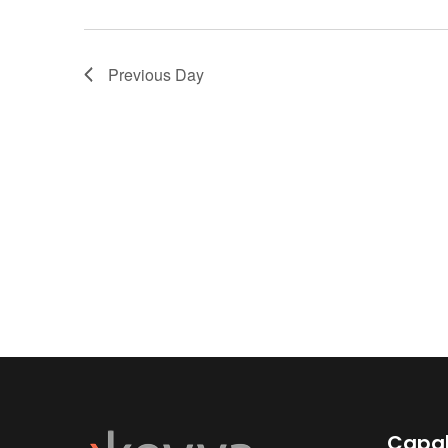
Previous Day
Capab