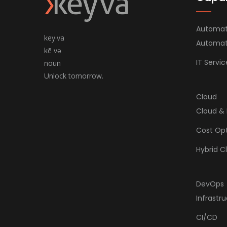
Automat
key·va
Automate
kē və
IT Serv
noun
Unlock tomorrow.
Cloud
Cloud & 
Cost Opt
Hybrid C
DevOps
Infrastr
CI/CD