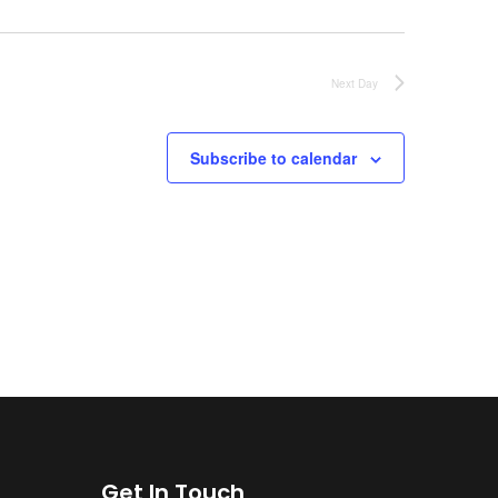
Next Day
Subscribe to calendar
Get In Touch