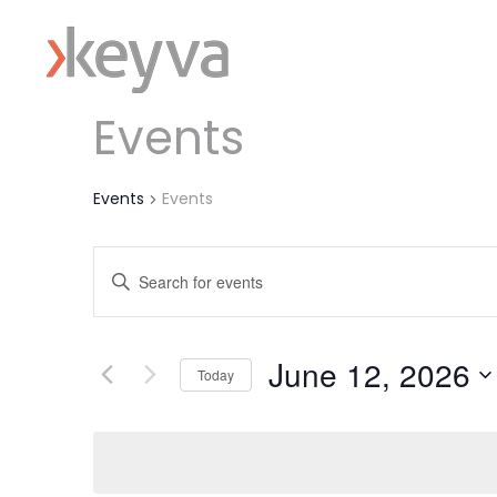
Events
Events
Events
Events
Enter
Keyword.
Search
Search
June 12, 2026
for
and
Today
Events
Select
Views
by
date.
Keyword.
Navigation